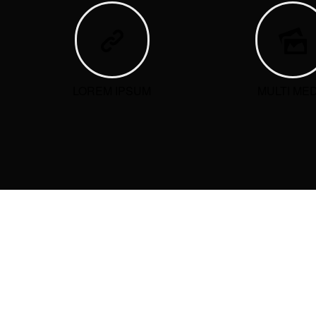
LOREM IPSUM
MULTI MED
ARCHIVES
CATEG
No catego
RECEN