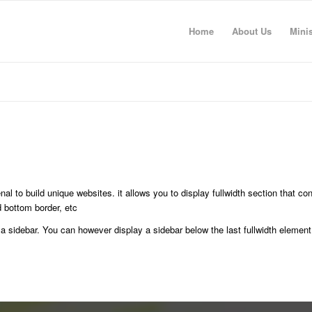
Home
About Us
Minis
al to build unique websites. it allows you to display fullwidth section that con
 bottom border, etc
 a sidebar. You can however display a sidebar below the last fullwidth element 