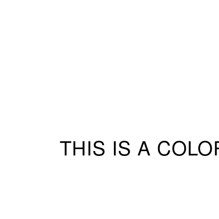
THIS IS A COL