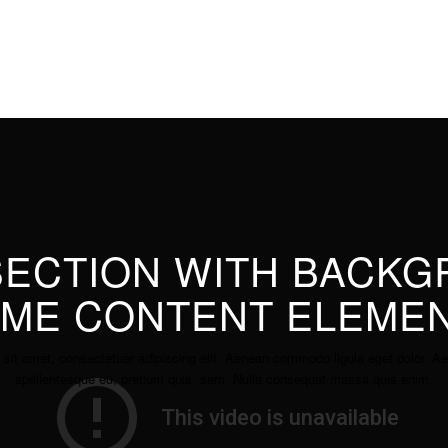
 SECTION WITH BACK
ME CONTENT ELEME
 sit amet, consectetuer adipiscing elit. Aenean commodo ligula eget dolor.
spellentesque eu, pretium quis, sem. Nulla consequat massa quis enim.