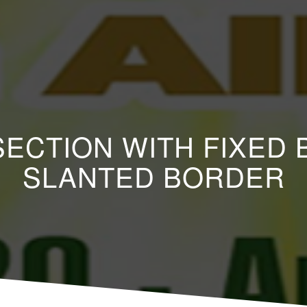
 SECTION WITH FIXE
SLANTED BORDER