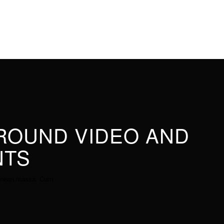
GROUND VIDEO AND
NTS
 Aenean massa. Cum