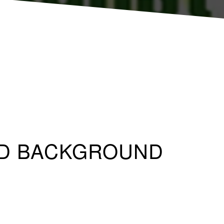
LID BACKGROUND