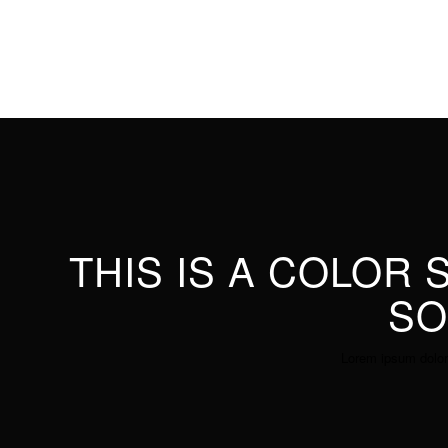
THIS IS A COLOR
SO
Lorem ipsum dolor