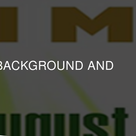
D BACKGROUND AND