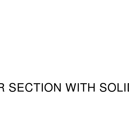
OR SECTION WITH SO