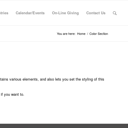
tries
Calendar/Events
On-Line Giving
Contact Us
You are here:
Home
/
Color Section
tains various elements, and also lets you set the styling of this
if you want to.