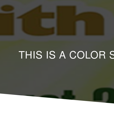
THIS IS A COLOR