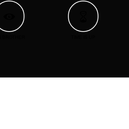
G BROTHER
TIME IS UP
ARCHIVE