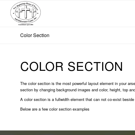
Color Section
COLOR SECTION
The color section is the most powerful layout element in your arsen
section by changing background images and color, height, top and
A color section is a fullwidth element that can not co-exist beside
Below are a few color section examples