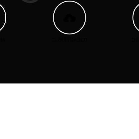
IA
CLOUD BASED
BI
ORIES
CATEGORIES
ries
No categories
T COMMENTS